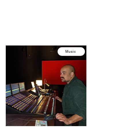
Music