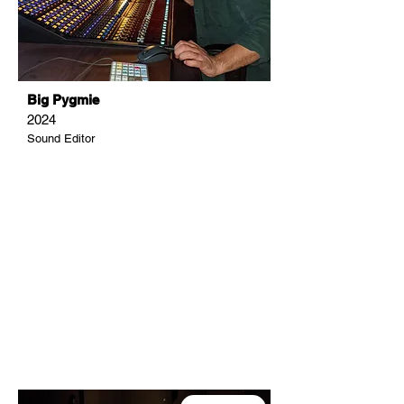
Big Pygmie
2024
Sound Editor