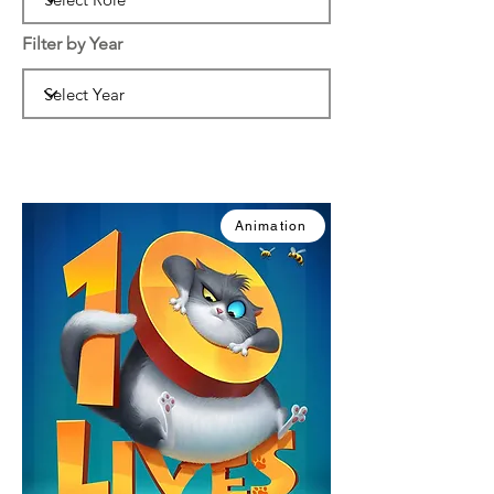
Filter by Year
Animation