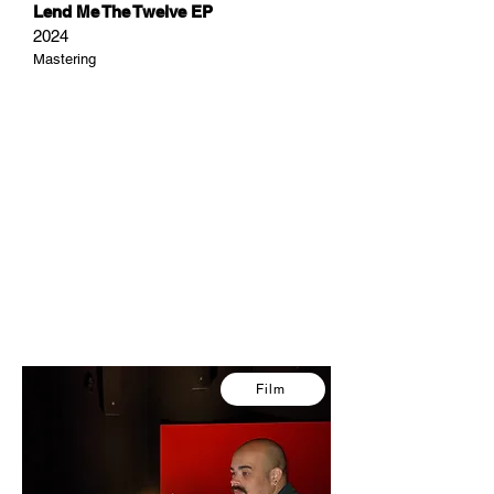
Lend Me The Twelve EP
2024
Mastering
Film