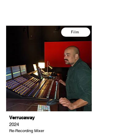
Film
Verrucaway
2024
Re-Recording Mixer