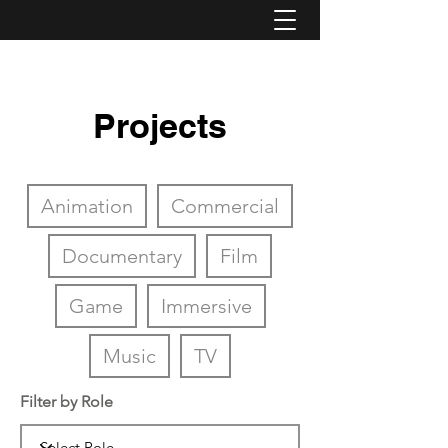
Projects
Animation
Commercial
Documentary
Film
Game
Immersive
Music
TV
Filter by Role