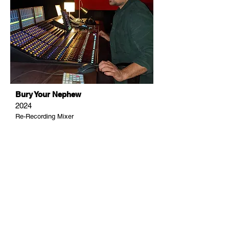
Bury Your Nephew
2024
Re-Recording Mixer