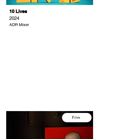
10 Lives
2024
ADR Mixer
Film