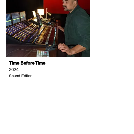
Time Before Time
2024
Sound Editor