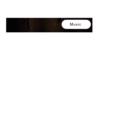
Music
Silent Sitting 2
2024
Composer