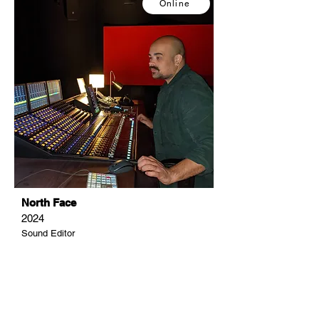
Online
North Face
2024
Sound Editor